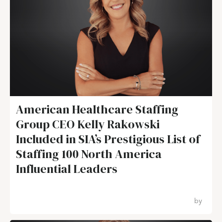
American Healthcare Staffing
Group CEO Kelly Rakowski
Included in SIA’s Prestigious List of
Staffing 100 North America
Influential Leaders
by