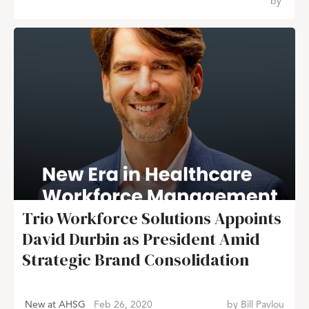
by
Trio Workforce Solutions Appoints
David Durbin as President Amid
Strategic Brand Consolidation
New at AHSG
Feb 26, 2020
by
Bill Pavlou