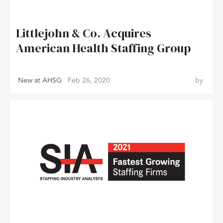
Littlejohn & Co. Acquires
American Health Staffing Group
New at AHSG
Feb 26, 2020
by