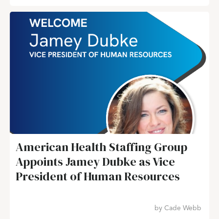
American Health Staffing Group
Appoints Jamey Dubke as Vice
President of Human Resources
by
Cade Webb