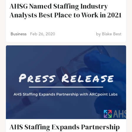
AHSG Named Staffing Industry
Analysts Best Place to Work in 2021
Business
Feb 26, 2020
by
Blake Best
AHS Staffing Expands Partnership