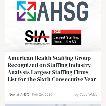
American Health Staffing Group
Recognized on Staffing Industry
Analysts Largest Staffing Firms
List for the Sixth Consecutive Year
New at AHSG
Feb 26, 2020
by
Cade Webb