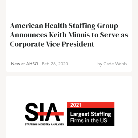
American Health Staffing Group
Announces Keith Minnis to Serve as
Corporate Vice President
New at AHSG
Feb 26, 2020
by
Cade Webb