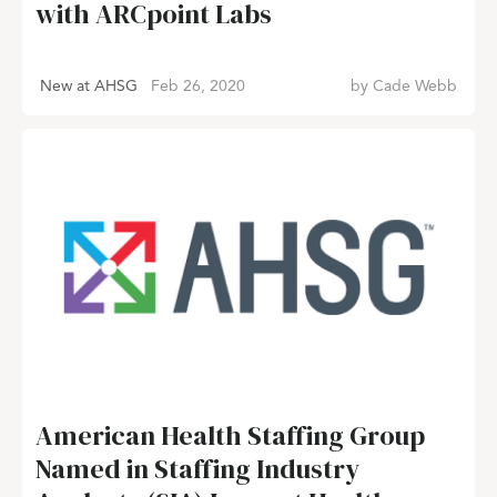
with ARCpoint Labs
New at AHSG
Feb 26, 2020
by
Cade Webb
American Health Staffing Group
Named in Staffing Industry