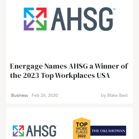
Energage Names AHSG a Winner of
the 2023 Top Workplaces USA
Business
Feb 26, 2020
by
Blake Best