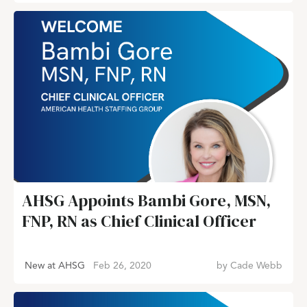
AHSG Appoints Bambi Gore, MSN,
FNP, RN as Chief Clinical Officer
New at AHSG
Feb 26, 2020
by
Cade Webb