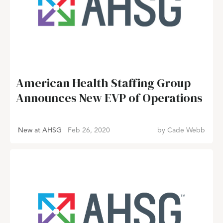
American Health Staffing Group
Announces New EVP of Operations
New at AHSG
Feb 26, 2020
by
Cade Webb