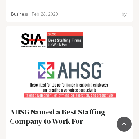
Business
Feb 26, 2020
by
AHSG Named a Best Staffing
Company to Work For