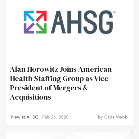
Alan Horowitz Joins American
Health Staffing Group as Vice
President of Mergers &
Acquisitions
New at AHSG
Feb 26, 2020
by
Cade Webb