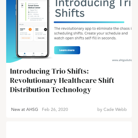
Introducing Trio Shifts:
Revolutionary Healthcare Shift
Distribution Technology
New at AHSG
Feb 26, 2020
by
Cade Webb