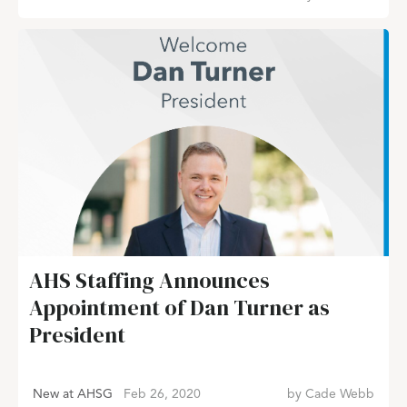
AHS Staffing Announces
Appointment of Dan Turner as
President
New at AHSG
Feb 26, 2020
by
Cade Webb