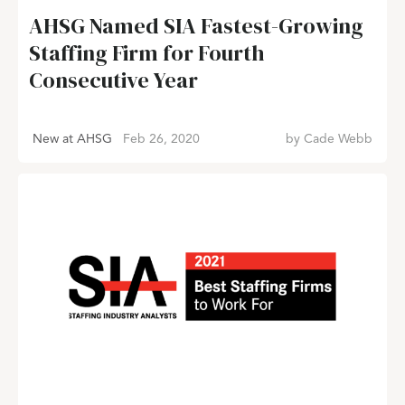
AHSG Named SIA Fastest-Growing
Staffing Firm for Fourth
Consecutive Year
New at AHSG
Feb 26, 2020
by
Cade Webb