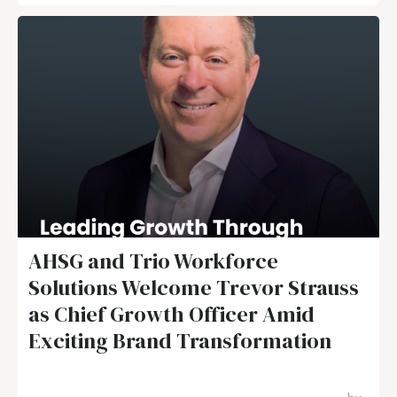
AHSG and Trio Workforce
Solutions Welcome Trevor Strauss
as Chief Growth Officer Amid
Exciting Brand Transformation