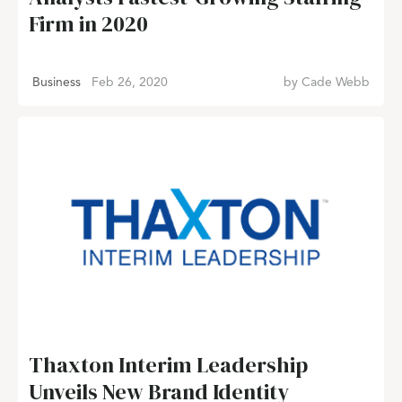
Firm in 2020
Business
Feb 26, 2020
by
Cade Webb
Thaxton Interim Leadership
Unveils New Brand Identity