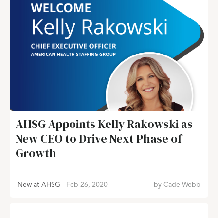
AHSG Appoints Kelly Rakowski as
New CEO to Drive Next Phase of
Growth
New at AHSG
Feb 26, 2020
by
Cade Webb