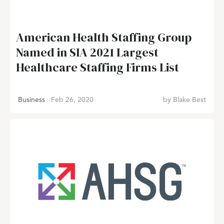
American Health Staffing Group
Named in SIA 2021 Largest
Healthcare Staffing Firms List
Business
Feb 26, 2020
by
Blake Best