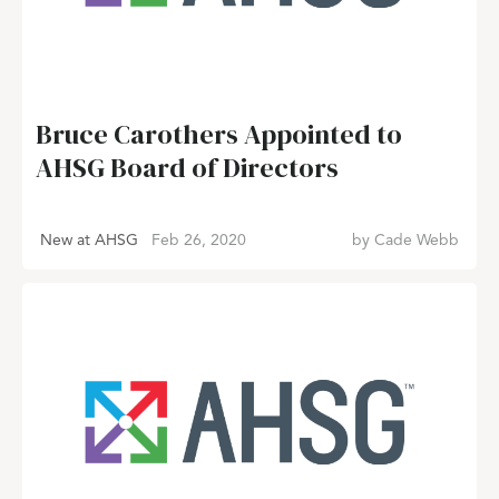
Bruce Carothers Appointed to
AHSG Board of Directors
New at AHSG
Feb 26, 2020
by
Cade Webb