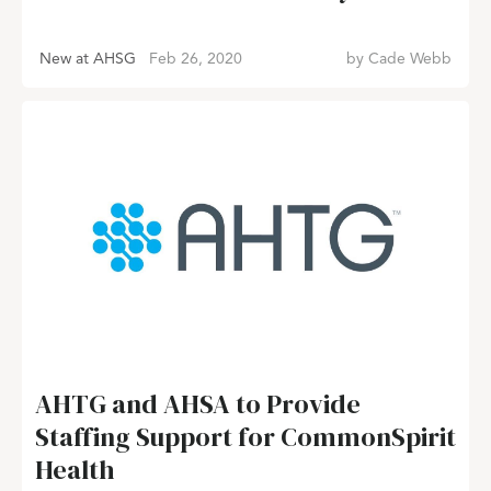
New at AHSG
Feb 26, 2020
by
Cade Webb
AHTG and AHSA to Provide
Staffing Support for CommonSpirit
Health