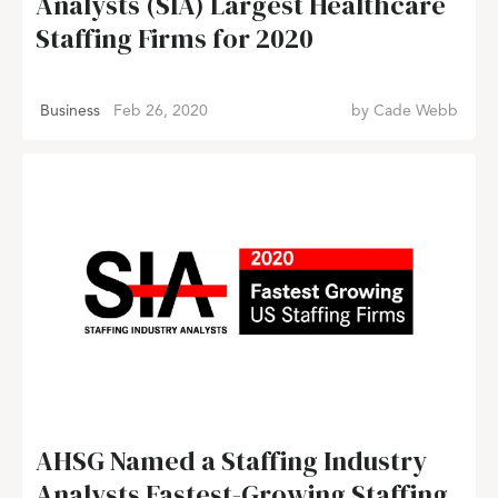
Analysts (SIA) Largest Healthcare
Staffing Firms for 2020
Business
Feb 26, 2020
by
Cade Webb
AHSG Named a Staffing Industry
Analysts Fastest-Growing Staffing