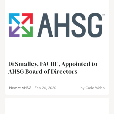
Di Smalley, FACHE, Appointed to
AHSG Board of Directors
New at AHSG
Feb 26, 2020
by
Cade Webb