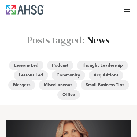
Posts tagged:
News
Lessons Led
Podcast
Thought Leadership
Lessons Led
Community
Acquisitions
Mergers
Miscellaneous
Small Business Tips
Office