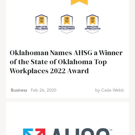
Oklahoman Names AHSG a Winner
of the State of Oklahoma Top
Workplaces 2022 Award
Business
Feb 26, 2020
by
Cade Webb