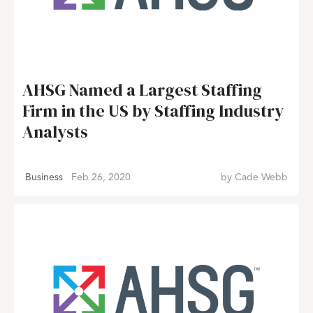
AHSG Named a Largest Staffing
Firm in the US by Staffing Industry
Analysts
Business
Feb 26, 2020
by
Cade Webb