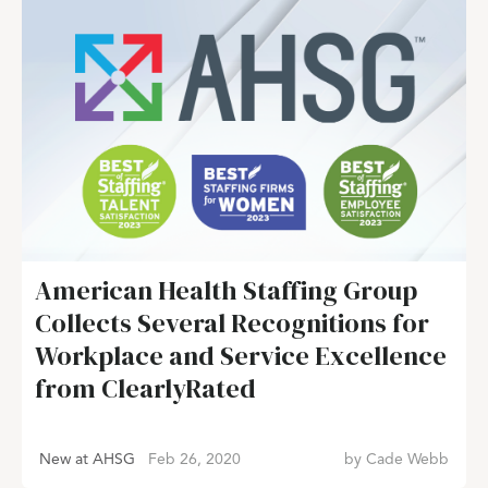
American Health Staffing Group
Collects Several Recognitions for
Workplace and Service Excellence
from ClearlyRated
New at AHSG
Feb 26, 2020
by
Cade Webb