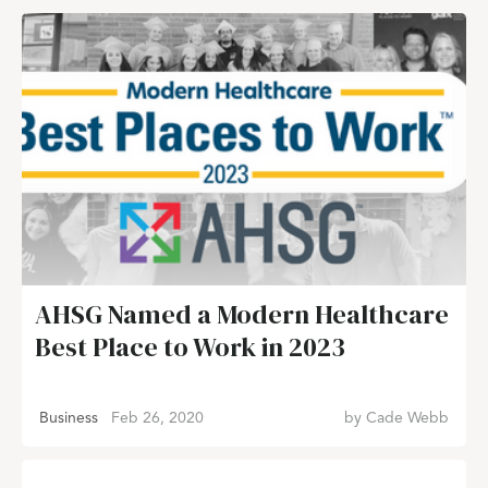
AHSG Named a Modern Healthcare
Best Place to Work in 2023
Business
Feb 26, 2020
by
Cade Webb