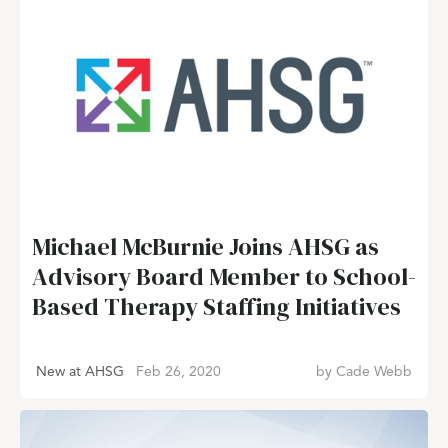
Michael McBurnie Joins AHSG as
Advisory Board Member to School-
Based Therapy Staffing Initiatives
New at AHSG
Feb 26, 2020
by
Cade Webb