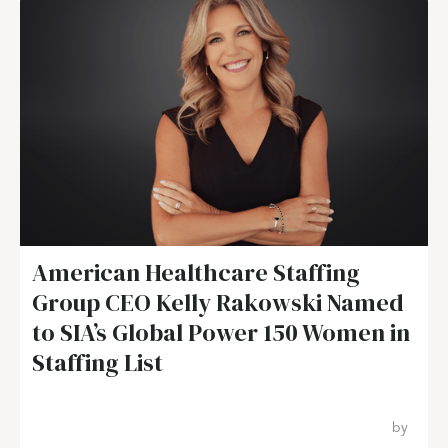
American Healthcare Staffing
Group CEO Kelly Rakowski Named
to SIA’s Global Power 150 Women in
Staffing List
by