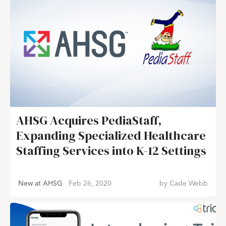
AHSG Acquires PediaStaff,
Expanding Specialized Healthcare
Staffing Services into K-12 Settings
New at AHSG
Feb 26, 2020
by
Cade Webb