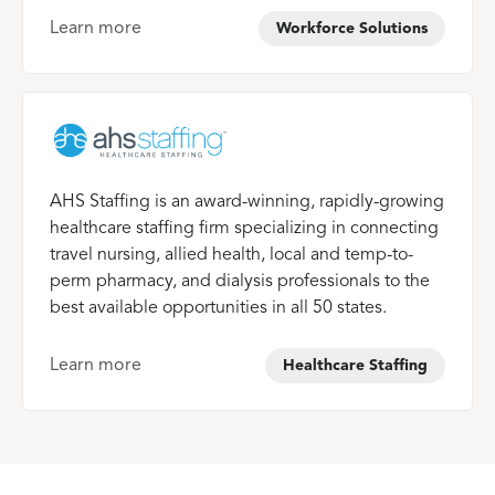
Learn more
Workforce Solutions
AHS Staffing is an award-winning, rapidly-growing
healthcare staffing firm specializing in connecting
travel nursing, allied health, local and temp-to-
perm pharmacy, and dialysis professionals to the
best available opportunities in all 50 states.
Learn more
Healthcare Staffing