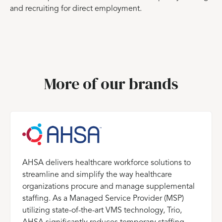
and recruiting for direct employment.
More of our brands
AHSA delivers healthcare workforce solutions to
streamline and simplify the way healthcare
organizations procure and manage supplemental
staffing. As a Managed Service Provider (MSP)
utilizing state-of-the-art VMS technology, Trio,