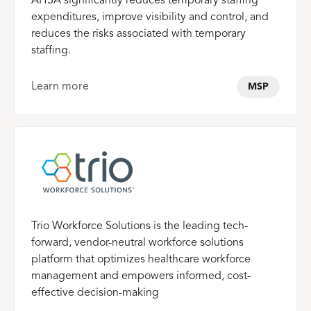
AHSA significantly reduces temporary staffing
expenditures, improve visibility and control, and
reduces the risks associated with temporary
staffing.
Learn more
MSP
Trio Workforce Solutions is the leading tech-
forward, vendor-neutral workforce solutions
platform that optimizes healthcare workforce
management and empowers informed, cost-
effective decision-making