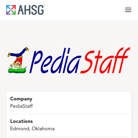
Company
PediaStaff
Locations
Edmond, Oklahoma