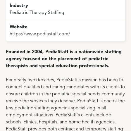
Industry
Pediatric Therapy Staffing
Website
https://www.pediastaff.com/
Founded in 2004, PediaStaff is a nationwide staffing
agency focused on the placement of pediatric
therapists and special education professionals.
For nearly two decades, PediaStaff's mission has been to
connect qualified and caring candidates with its clients to
ensure children in the pediatric special needs community
receive the services they deserve. PediaStaff is one of the
few pediatric staffing agencies specializing in all
employment situations. PediaStaff's clients include
schools, clinics, hospitals, and home health agencies.
PediaStaff provides both contract and temporary staffing