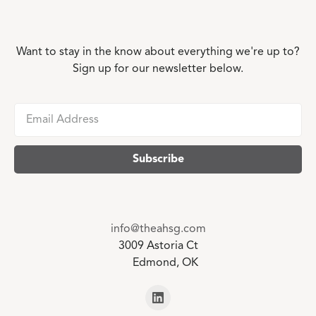
Want to stay in the know about everything we're up to?
Sign up for our newsletter below.
info@theahsg.com
3009 Astoria Ct
Edmond, OK