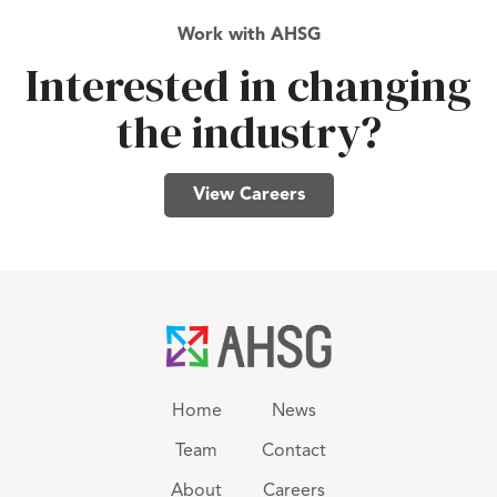
Work with AHSG
Interested in changing
the industry?
View Careers
Home
News
Team
Contact
About
Careers