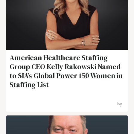
American Healthcare Staffing
Group CEO Kelly Rakowski Named
to SIA’s Global Power 150 Women in
Staffing List
by