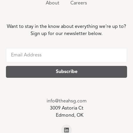
About
Careers
Want to stay in the know about everything we're up to?
Sign up for our newsletter below.
info@theahsg.com
3009 Astoria Ct
Edmond, OK