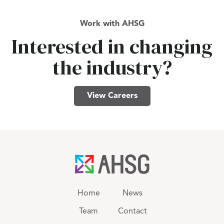
Work with AHSG
Interested in changing
the industry?
View Careers
Home
News
Team
Contact