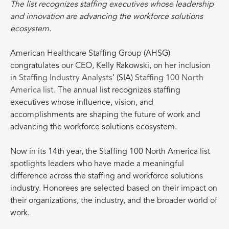
The list recognizes staffing executives whose leadership
and innovation are advancing the workforce solutions
ecosystem.
American Healthcare Staffing Group (AHSG)
congratulates our CEO, Kelly Rakowski, on her inclusion
in
Staffing Industry Analysts
’ (SIA)
Staffing 100 North
America list
. The annual list recognizes staffing
executives whose influence, vision, and
accomplishments are shaping the future of work and
advancing the workforce solutions ecosystem.
Now in its 14th year, the Staffing 100 North America list
spotlights leaders who have made a meaningful
difference across the staffing and workforce solutions
industry. Honorees are selected based on their impact on
their organizations, the industry, and the broader world of
work.