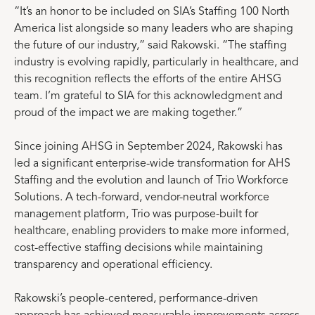
“It’s an honor to be included on SIA’s Staffing 100 North
America list alongside so many leaders who are shaping
the future of our industry,” said Rakowski. “The staffing
industry is evolving rapidly, particularly in healthcare, and
this recognition reflects the efforts of the entire AHSG
team. I’m grateful to SIA for this acknowledgment and
proud of the impact we are making together.”
Since joining AHSG in September 2024, Rakowski has
led a significant enterprise-wide transformation for AHS
Staffing and the evolution and launch of Trio Workforce
Solutions. A tech-forward, vendor-neutral workforce
management platform, Trio was purpose-built for
healthcare, enabling providers to make more informed,
cost-effective staffing decisions while maintaining
transparency and operational efficiency.
Rakowski’s people-centered, performance-driven