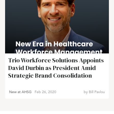
Trio Workforce Solutions Appoints
David Durbin as President Amid
Strategic Brand Consolidation
New at AHSG
Feb 26, 2020
by
Bill Pavlou