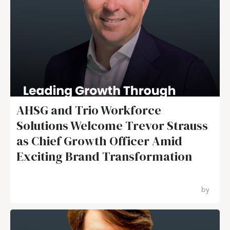
AHSG and Trio Workforce
Solutions Welcome Trevor Strauss
as Chief Growth Officer Amid
Exciting Brand Transformation
by