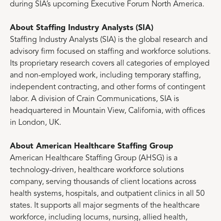
during SIA’s upcoming Executive Forum North America.
About Staffing Industry Analysts (SIA)
Staffing Industry Analysts (SIA) is the global research and
advisory firm focused on staffing and workforce solutions.
Its proprietary research covers all categories of employed
and non-employed work, including temporary staffing,
independent contracting, and other forms of contingent
labor. A division of Crain Communications, SIA is
headquartered in Mountain View, California, with offices
in London, UK.
About American Healthcare Staffing Group
American Healthcare Staffing Group (AHSG) is a
technology-driven, healthcare workforce solutions
company, serving thousands of client locations across
health systems, hospitals, and outpatient clinics in all 50
states. It supports all major segments of the healthcare
workforce, including locums, nursing, allied health,