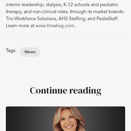
interim leadership, dialysis, K-12 schools and pediatric
therapy, and non-clinical roles, through its market brands:
Trio Workforce Solutions, AHS Staffing, and PediaStaff.
Learn more at
www.theahsg.com
.
Tags:
News
Continue reading