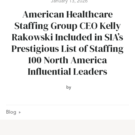
January 13, 2026
American Healthcare
Staffing Group CEO Kelly
Rakowski Included in SIA’s
Prestigious List of Staffing
100 North America
Influential Leaders
by
Blog