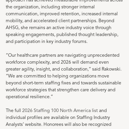
approach has achieved measurable improvements across
the organization, including stronger internal
communication, improved retention, increased internal
mobility, and accelerated client partnerships. Beyond
AHSG, she remains an active industry voice through
speaking engagements, published thought leadership,
and participation in key industry forums.
“Our healthcare partners are navigating unprecedented
workforce complexity, and 2026 will demand even
greater agility, insight, and collaboration,” said Rakowski.
“We are committed to helping organizations move
beyond short-term staffing fixes and towards sustainable
workforce strategies that strengthen care delivery and
operational resilience.”
The full
2026 Staffing 100 North America list
and
individual profiles are available on Staffing Industry
Analysts’ website. Honorees will also be recognized