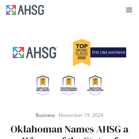
Business
November 19, 2024
Oklahoman Names AHSG a