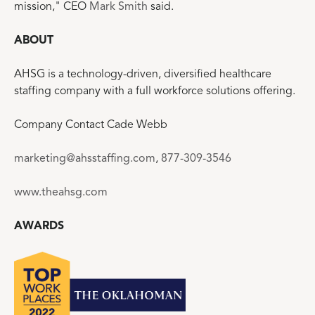
mission," CEO
Mark Smith
said.
ABOUT
AHSG is a technology-driven, diversified healthcare
staffing company with a full workforce solutions offering.
Company Contact Cade Webb
marketing@ahsstaffing.com
,
877-309-3546
www.theahsg.com
AWARDS