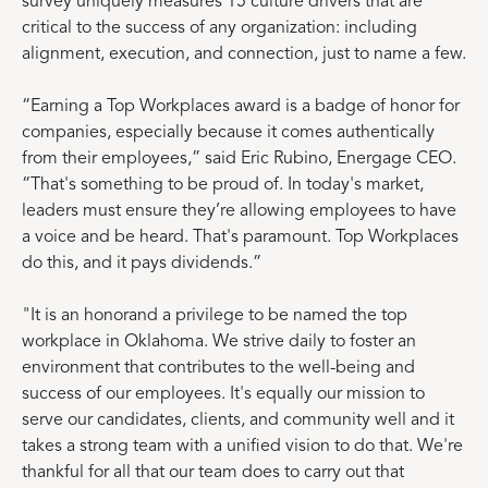
survey uniquely measures 15 culture drivers that are
critical to the success of any organization: including
alignment, execution, and connection, just to name a few.
“Earning a Top Workplaces award is a badge of honor for
companies, especially because it comes authentically
from their employees,” said Eric Rubino, Energage CEO.
“That's something to be proud of. In today's market,
leaders must ensure they’re allowing employees to have
a voice and be heard. That's paramount. Top Workplaces
do this, and it pays dividends.”
"It is an honorand a privilege to be named the top
workplace in Oklahoma. We strive daily to foster an
environment that contributes to the well-being and
success of our employees. It's equally our mission to
serve our candidates, clients, and community well and it
takes a strong team with a unified vision to do that. We're
thankful for all that our team does to carry out that