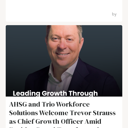
by
AHSG and Trio Workforce
Solutions Welcome Trevor Strauss
as Chief Growth Officer Amid