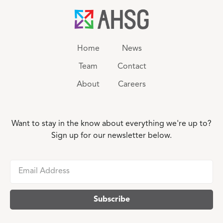
Home
News
Team
Contact
About
Careers
Want to stay in the know about everything we're up to?
Sign up for our newsletter below.