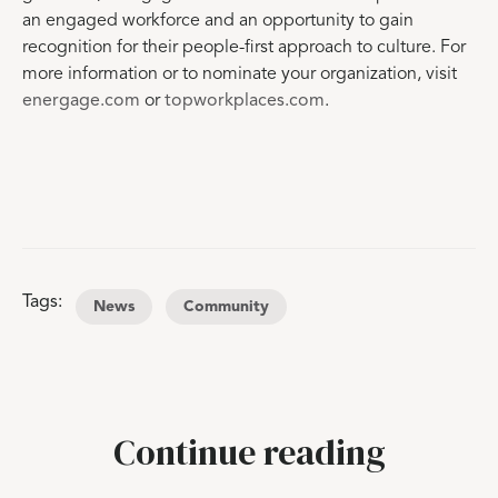
an engaged workforce and an opportunity to gain
recognition for their people-first approach to culture. For
more information or to nominate your organization, visit
energage.com
or
topworkplaces.com
.
Tags:
News
Community
Continue reading