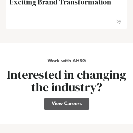
Exciting Brand Transformation
by
Work with AHSG
Interested in changing
the industry?
View Careers