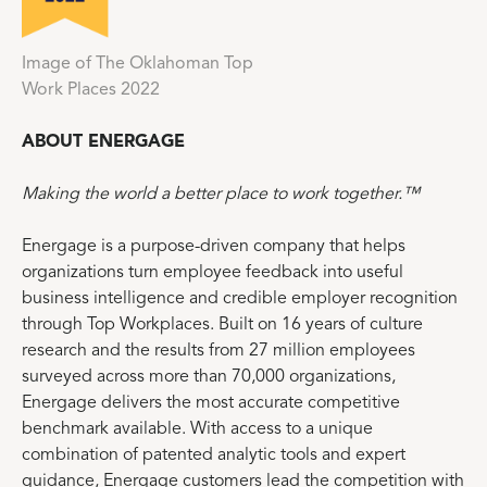
Image of The Oklahoman Top
Work Places 2022
ABOUT ENERGAGE
Making the world a better place to work together.™
Energage is a purpose-driven company that helps
organizations turn employee feedback into useful
business intelligence and credible employer recognition
through Top Workplaces. Built on 16 years of culture
research and the results from 27 million employees
surveyed across more than 70,000 organizations,
Energage delivers the most accurate competitive
benchmark available. With access to a unique
combination of patented analytic tools and expert
guidance, Energage customers lead the competition with