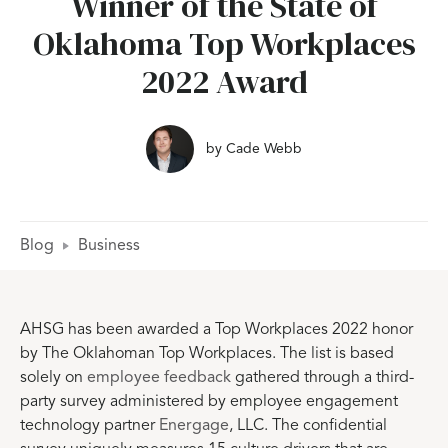
Winner of the State of
Oklahoma Top Workplaces
2022 Award
by
Cade Webb
Blog
Business
AHSG has been awarded a Top Workplaces 2022 honor
by The Oklahoman Top Workplaces. The list is based
solely on
employee feedback
gathered through a third-
party survey administered by employee engagement
technology partner
Energage
, LLC. The confidential