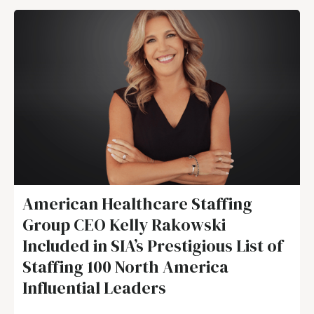
American Healthcare Staffing
Group CEO Kelly Rakowski
Included in SIA’s Prestigious List of
Staffing 100 North America
Influential Leaders