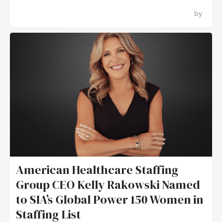
by
American Healthcare Staffing
Group CEO Kelly Rakowski Named
to SIA’s Global Power 150 Women in
Staffing List