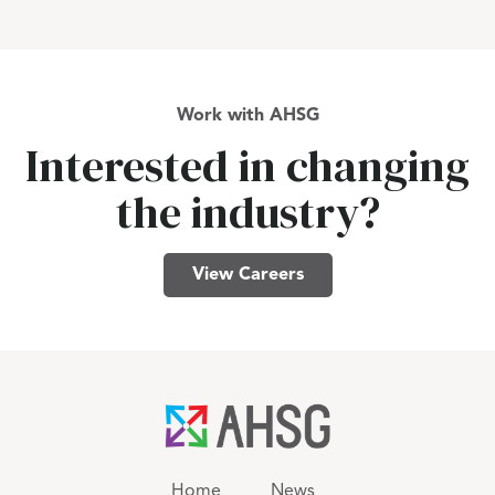
Work with AHSG
Interested in changing
the industry?
View Careers
Home
News