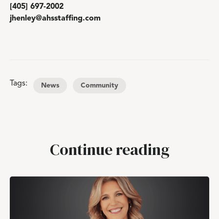
[405] 697-2002
jhenley@ahsstaffing.com
Tags:
News
Community
Continue reading