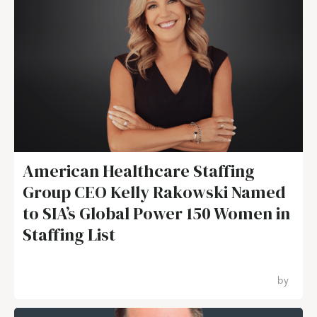
American Healthcare Staffing
Group CEO Kelly Rakowski Named
to SIA’s Global Power 150 Women in
Staffing List
by