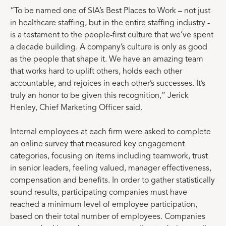
“To be named one of SIA’s Best Places to Work – not just
in healthcare staffing, but in the entire staffing industry -
is a testament to the people-first culture that we’ve spent
a decade building. A company’s culture is only as good
as the people that shape it. We have an amazing team
that works hard to uplift others, holds each other
accountable, and rejoices in each other’s successes. It’s
truly an honor to be given this recognition,” Jerick
Henley, Chief Marketing Officer said.
Internal employees at each firm were asked to complete
an online survey that measured key engagement
categories, focusing on items including teamwork, trust
in senior leaders, feeling valued, manager effectiveness,
compensation and benefits. In order to gather statistically
sound results, participating companies must have
reached a minimum level of employee participation,
based on their total number of employees. Companies