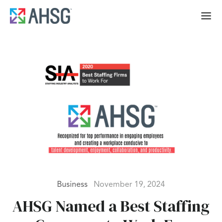
Business
November 19, 2024
AHSG Named a Best Staffing