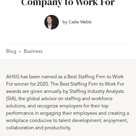
Company to Work For
by
Cade Webb
Blog
Business
AHSG has been named as a Best Staffing Firm to Work
For winner for 2020. The Best Staffing Firm to Work For
awards are given annually by Staffing Industry Analysts
(SIA), the global advisor on staffing and workforce
solutions, and recognize employers for their top
performance in engaging their employees and creating a
workplace conducive to talent development, enjoyment,
collaboration and productivity.