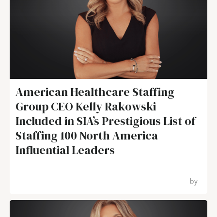
American Healthcare Staffing
Group CEO Kelly Rakowski
Included in SIA’s Prestigious List of
Staffing 100 North America
Influential Leaders
by