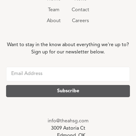
Team
Contact
About
Careers
Want to stay in the know about everything we're up to?
Sign up for our newsletter below.
info@theahsg.com
3009 Astoria Ct
Edmond, OK