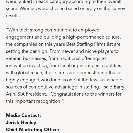
were ranked in each category according to their overall
score. Winners were chosen based entirely on the survey
results.
“With their strong commitment to employee
engagement and building a high-performance culture,
the companies on this year’s Best Staffing Firms list are
setting the bar high. From newer and niche players to
veteran businesses, from traditional offerings to
innovation in action, from local organizations to entities
with global reach, these firms are demonstrating that a
highly engaged workforce is one of the few sustainable
sources of competitive advantage in staffing,” said Barry
Asin, SIA President. “Congratulations to the winners for
this important recognition.”
Media Contact:
Jerick Henley
Chief Marketing Officer