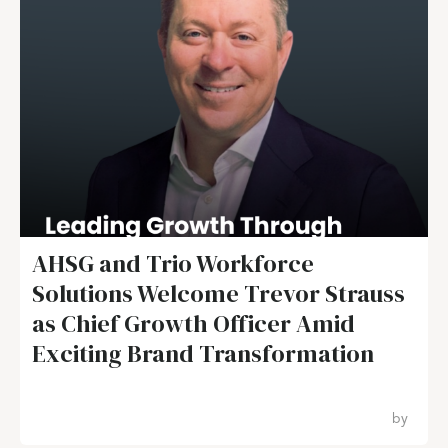
AHSG and Trio Workforce
Solutions Welcome Trevor Strauss
as Chief Growth Officer Amid
Exciting Brand Transformation
by