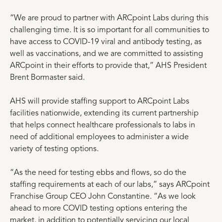
“We are proud to partner with ARCpoint Labs during this
challenging time. It is so important for all communities to
have access to COVID-19 viral and antibody testing, as
well as vaccinations, and we are committed to assisting
ARCpoint in their efforts to provide that,” AHS President
Brent Bormaster said.
AHS will provide staffing support to ARCpoint Labs
facilities nationwide, extending its current partnership
that helps connect healthcare professionals to labs in
need of additional employees to administer a wide
variety of testing options.
“As the need for testing ebbs and flows, so do the
staffing requirements at each of our labs,” says ARCpoint
Franchise Group CEO John Constantine. “As we look
ahead to more COVID testing options entering the
market, in addition to potentially servicing our local