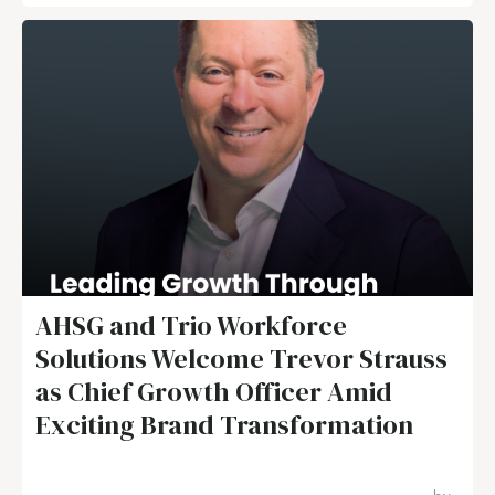
AHSG and Trio Workforce
Solutions Welcome Trevor Strauss
as Chief Growth Officer Amid
Exciting Brand Transformation