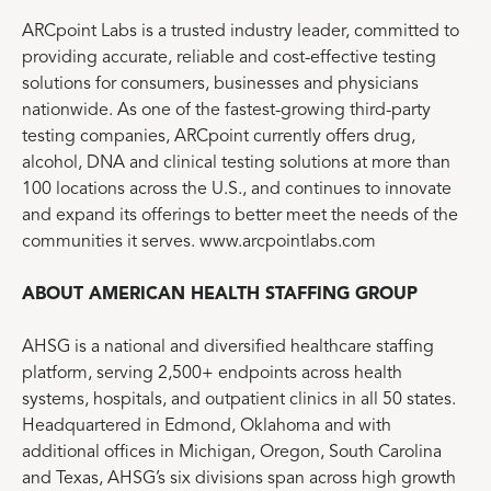
ARCpoint Labs is a trusted industry leader, committed to
providing accurate, reliable and cost-effective testing
solutions for consumers, businesses and physicians
nationwide. As one of the fastest-growing third-party
testing companies, ARCpoint currently offers drug,
alcohol, DNA and clinical testing solutions at more than
100 locations across the U.S., and continues to innovate
and expand its offerings to better meet the needs of the
communities it serves. www.arcpointlabs.com
ABOUT AMERICAN HEALTH STAFFING GROUP
AHSG is a national and diversified healthcare staffing
platform, serving 2,500+ endpoints across health
systems, hospitals, and outpatient clinics in all 50 states.
Headquartered in Edmond, Oklahoma and with
additional offices in Michigan, Oregon, South Carolina
and Texas, AHSG’s six divisions span across high growth