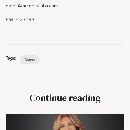
media@arcpointlabs.com
864.313.6149
Tags:
News
Continue reading