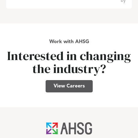
by
Work with AHSG
Interested in changing
the industry?
View Careers