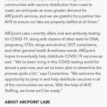
communities with vaccine distribution from coast to
coast, we anticipate an even greater demand for
ARCpoint’s services, and we are grateful for a partner like
AHS to ensure our labs are properly staffed at all times.”
ARCpoint Labs currently offers viral and antibody testing
for COVID-19, along with dozens of other tests for DNA,
pregnancy, STDs, drugs and alcohol, DOT compliance,
and other general health & wellness needs. ARCpoint
hopes to eventually help distribute COVID-19 vaccines as
well. “We’ve been living in this COVID testing world for
almost a year now, and we’ve been able to streamline the
process quite a bit,” says Constantine. “We welcome the
opportunity to jump in and help distribute vaccines in all
of the communities we serve. With the help of AHS
Staffing, we know we’ll be ready.”
ABOUT ARCPOINT LABS