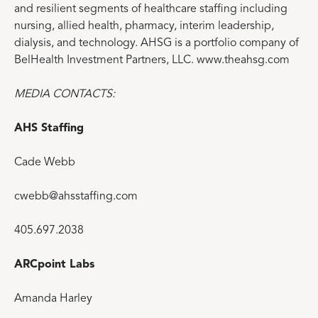
and resilient segments of healthcare staffing including
nursing, allied health, pharmacy, interim leadership,
dialysis, and technology. AHSG is a portfolio company of
BelHealth Investment Partners, LLC. www.theahsg.com
MEDIA CONTACTS:
AHS Staffing
Cade Webb
cwebb@ahsstaffing.com
405.697.2038
ARCpoint Labs
Amanda Harley