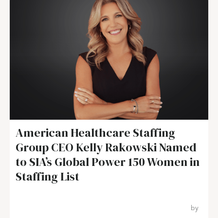
American Healthcare Staffing
Group CEO Kelly Rakowski Named
to SIA’s Global Power 150 Women in
Staffing List
by