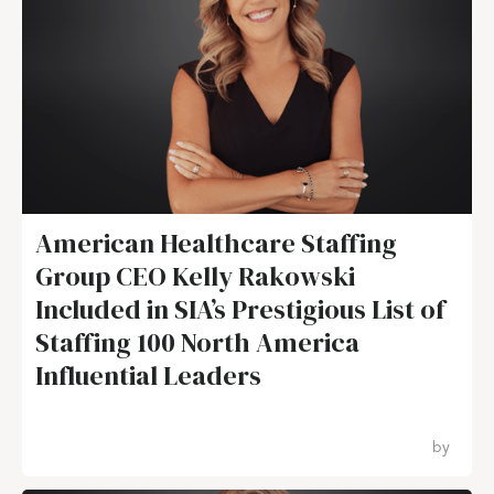
American Healthcare Staffing
Group CEO Kelly Rakowski
Included in SIA’s Prestigious List of
Staffing 100 North America
Influential Leaders
by