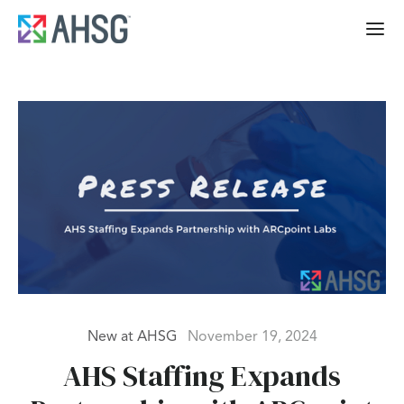
New at AHSG
November 19, 2024
AHS Staffing Expands