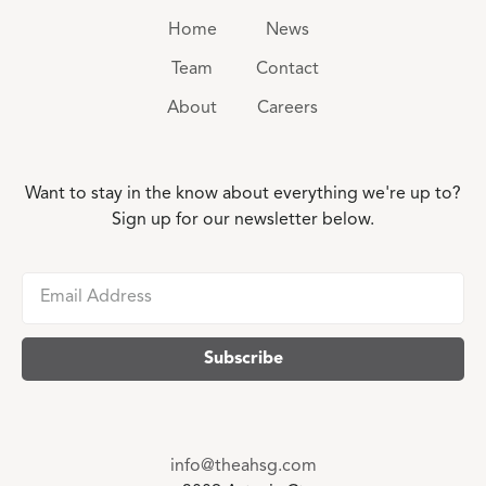
Home
News
Team
Contact
About
Careers
Want to stay in the know about everything we're up to?
Sign up for our newsletter below.
info@theahsg.com