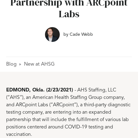
Partnership with ARCpoint
Labs
by
Cade Webb
Blog
New at AHSG
EDMOND, Okla. (2/23/2021)
- AHS Staffing, LLC
(“AHS”), an American Health Staffing Group company,
and ARCpoint Labs (“ARCpoint”), a third-party diagnostic
testing company, are entering into an expanded
partnership that will include the fulfillment of various lab
positions centered around COVID-19 testing and
vaccination.