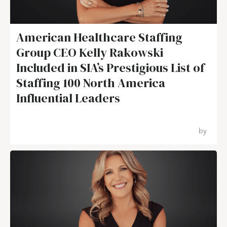
American Healthcare Staffing
Group CEO Kelly Rakowski
Included in SIA’s Prestigious List of
Staffing 100 North America
Influential Leaders
by