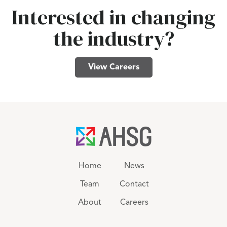
Interested in changing
the industry?
View Careers
Home
News
Team
Contact
About
Careers