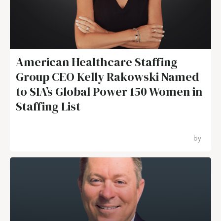
American Healthcare Staffing
Group CEO Kelly Rakowski Named
to SIA’s Global Power 150 Women in
Staffing List
by