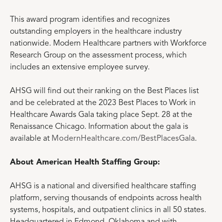
This award program identifies and recognizes
outstanding employers in the healthcare industry
nationwide. Modern Healthcare partners with Workforce
Research Group on the assessment process, which
includes an extensive employee survey.
AHSG will find out their ranking on the Best Places list
and be celebrated at the 2023 Best Places to Work in
Healthcare Awards Gala taking place Sept. 28 at the
Renaissance Chicago. Information about the gala is
available at
ModernHealthcare.com/BestPlacesGala
.
About American Health Staffing Group:
AHSG is a national and diversified healthcare staffing
platform, serving thousands of endpoints across health
systems, hospitals, and outpatient clinics in all 50 states.
Headquartered in Edmond, Oklahoma and with