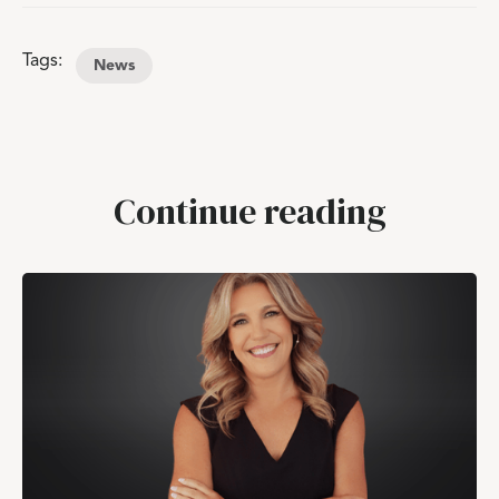
Tags:
News
Continue reading