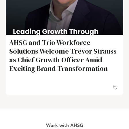
AHSG and Trio Workforce
Solutions Welcome Trevor Strauss
as Chief Growth Officer Amid
Exciting Brand Transformation
by
Work with AHSG