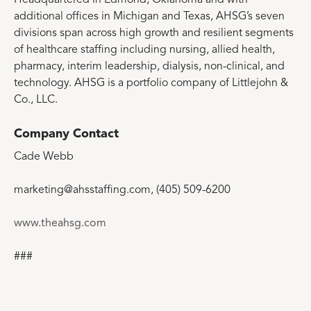
additional offices in Michigan and Texas, AHSG’s seven
divisions span across high growth and resilient segments
of healthcare staffing including nursing, allied health,
pharmacy, interim leadership, dialysis, non-clinical, and
technology. AHSG is a portfolio company of Littlejohn &
Co., LLC.
Company Contact
Cade Webb
marketing@ahsstaffing.com, (405) 509-6200
www.theahsg.com
###