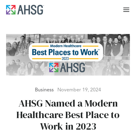
Business
November 19, 2024
AHSG Named a Modern
Healthcare Best Place to
Work in 2023