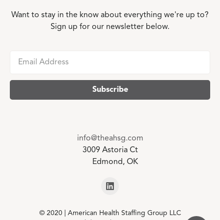
Want to stay in the know about everything we're up to?
Sign up for our newsletter below.
info@theahsg.com
3009 Astoria Ct
Edmond, OK
© 2020 | American Health Staffing Group LLC