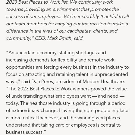
2023 Best Places to Work list. We continually work
towards providing an environment that promotes the
success of our employees. We’re incredibly thankful to all
our team members for carrying out the mission to make a
difference in the lives of our candidates, clients, and
community,” CEO, Mark Smith, said.
“An uncertain economy, staffing shortages and
increasing demands for flexibility and remote work
opportunities are forcing every business in the industry to
focus on attracting and retaining talent in unprecedented
ways," said Dan Peres, president of Modern Healthcare.
"The 2023 Best Places to Work winners proved the value
of understanding what employees want — and need —
today. The healthcare industry is going through a period
of extraordinary change. Having the right people in place
is more critical than ever, and the winning workplaces
understand that taking care of employees is central to
business success.”