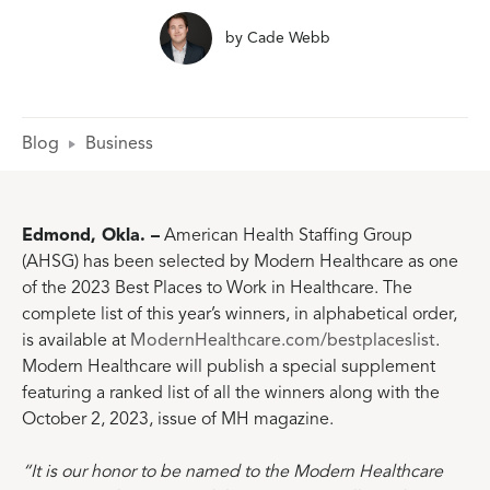
by
Cade Webb
Blog
Business
Edmond, Okla. –
American Health Staffing Group
(AHSG) has been selected by Modern Healthcare as one
of the 2023 Best Places to Work in Healthcare. The
complete list of this year’s winners, in alphabetical order,
is available at
ModernHealthcare.com/bestplaceslist
.
Modern Healthcare will publish a special supplement
featuring a ranked list of all the winners along with the
October 2, 2023, issue of MH magazine.
“It is our honor to be named to the Modern Healthcare