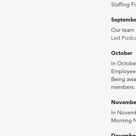
Staffing Fi
Septembe
Our team 
Led Podca
October
In Octobe
Employee 
Being awa
members.
Novembe
In Novemb
Morning N