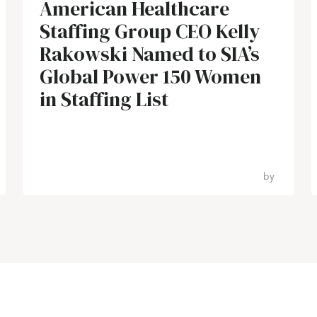
American Healthcare
Staffing Group CEO Kelly
Rakowski Named to SIA’s
Global Power 150 Women
in Staffing List
by