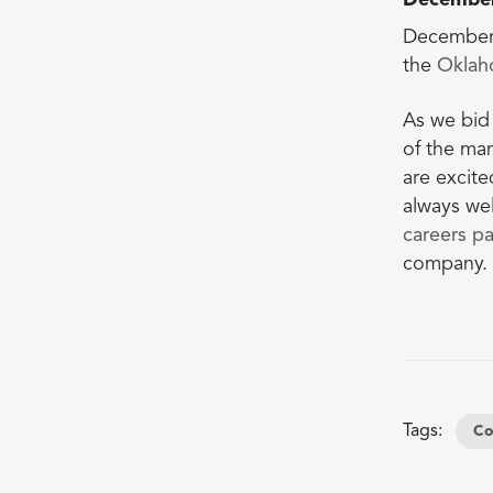
Decembe
December 
the
Oklah
As we bid 
of the ma
are excite
always wel
careers p
company.
Tags:
Co