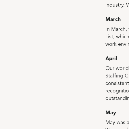
industry. 
March
In March,
List, whic
work envi
April
Our world
Staffing C
consistent
recogniti
outstandin
May
May was a