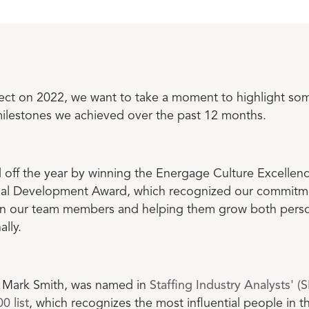
lect on 2022, we want to take a moment to highlight som
ilestones we achieved over the past 12 months.
 off the year by winning the Energage Culture Excellen
nal Development Award, which recognized our commitm
 in our team members and helping them grow both perso
ally.
Mark Smith, was named in
Staffing Industry Analysts' (
0 list
, which recognizes the most influential people in th