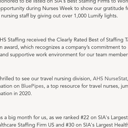
onored to be listed on SIA's Best Staffing Firms to Wor
opportunity during Nurses Week to show our gratitude f
nursing staff by giving out over 1,000 Lumify lights.
HS Staffing received the Clearly Rated Best of Staffing T
ion award, which recognizes a company’s commitment to
e and supportive work environment for our team member
rilled to see our travel nursing division,
AHS NurseStat
 nation on
BluePipes
, a top resource for travel nurses, j
nation in 2020.
 a big month for us, as we ranked #22 on SIA's Largest
lthcare Staffing Firm US and #30 on SIA's Largest Healt