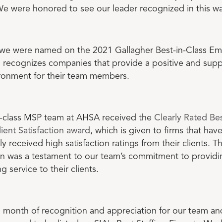
We were honored to see our leader recognized in this wa
 we were named on the 2021 Gallagher Best-in-Class Em
h recognizes companies that provide a positive and supp
ronment for their team members.
-class MSP team at AHSA received the
Clearly Rated Bes
lient Satisfaction award
, which is given to firms that hav
ly received high satisfaction ratings from their clients. Th
on was a testament to our team’s commitment to providi
g service to their clients.
 month of recognition and appreciation for our team an