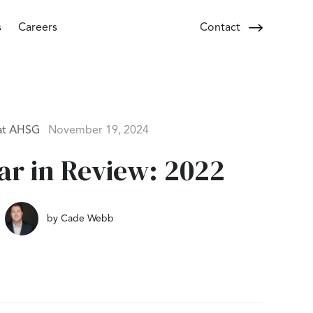
s
Careers
Contact
at AHSG
November 19, 2024
r in Review: 2022
by
Cade Webb