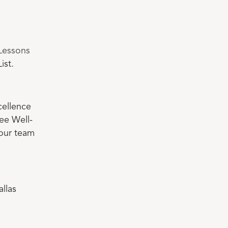
Lessons
ist.
cellence
ee Well-
 our team
llas