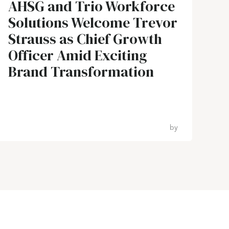
AHSG and Trio Workforce
Solutions Welcome Trevor
Strauss as Chief Growth
Officer Amid Exciting
Brand Transformation
by