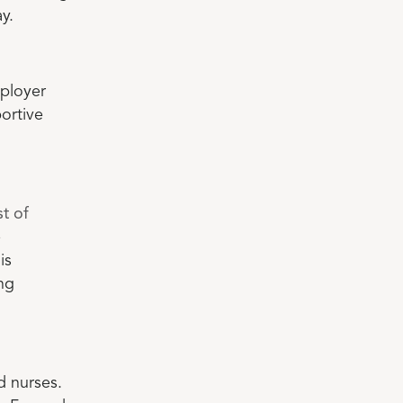
y.
ployer
ortive
t of
e
is
ng
d nurses.