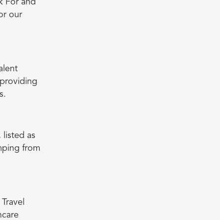
k For and
or our
alent
 providing
s.
, listed as
umping from
 Travel
hcare