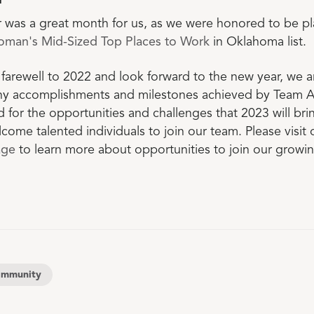
r
was a great month for us, as we were honored to be pl
oman's Mid-Sized Top Places to Work
in Oklahoma list.
farewell to 2022 and look forward to the new year, we 
ny accomplishments and milestones achieved by Team
d for the opportunities and challenges that 2023 will br
come talented individuals to join our team. Please visit 
age
to learn more about opportunities to join our growi
mmunity