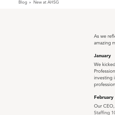
Blog
New at AHSG
As we ref
amazing m
January
We kicked
Professio
investing
profession
February
Our CEO, 
Staffing 10