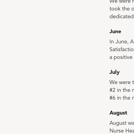
We were h
took the 
dedicated 
June
In June, A
Satisfact
a positiv
July
We were th
#2 in the
#6 in the 
August
August was
Nurse Hea