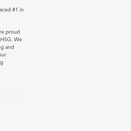
aced #1 in
are proud
 AHSG. We
ing and
our
ng