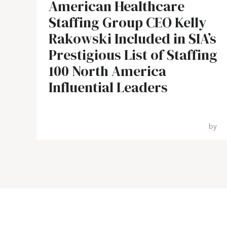
American Healthcare
Staffing Group CEO Kelly
Rakowski Included in SIA’s
Prestigious List of Staffing
100 North America
Influential Leaders
by