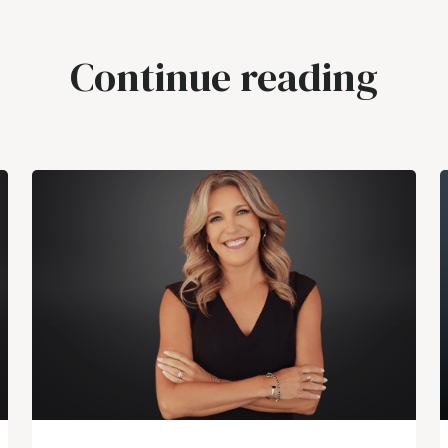
Continue reading