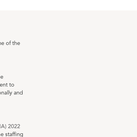
e of the
ce
ent to
nally and
SIA) 2022
e staffing