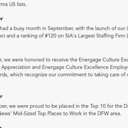
rms US lists.
r
had a busy month in September, with the launch of our
st
and a ranking of #120 on SIA's Largest Staffing Firm L
r, we were honored to receive the Energage Culture Ex
Appreciation and Energage Culture Excellence Employ
rds, which recognize our commitment to taking care of
r
er, we were proud to be placed in the Top 10 for the Da
ews' Mid-Sized Top Places to Work in the DFW area.