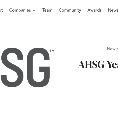
ut
Companies
Team
Community
Awards
New
New 
AHSG Yea