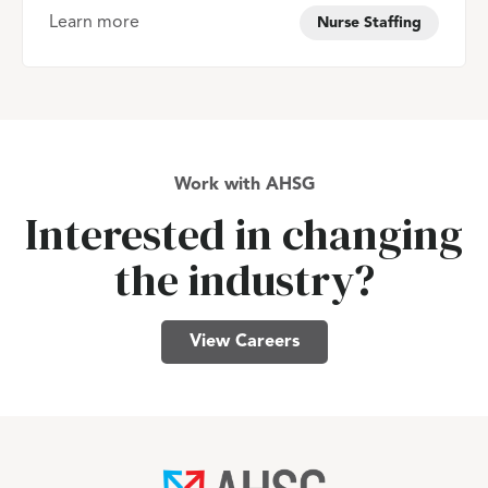
Learn more
Nurse Staffing
Work with AHSG
Interested in changing
the industry?
View Careers