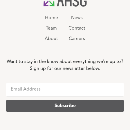
Home
News
Team
Contact
About
Careers
Want to stay in the know about everything we're up to?
Sign up for our newsletter below.