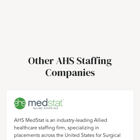
Other AHS Staffing
Companies
AHS MedStat is an industry-leading Allied
healthcare staffing firm, specializing in
placements across the United States for Surgical