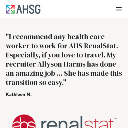
"I recommend any health care
worker to work for AHS RenalStat.
Especially, if you love to travel. My
recruiter Allyson Harms has done
an amazing job ... She has made this
transition so easy."
Kathleen N.