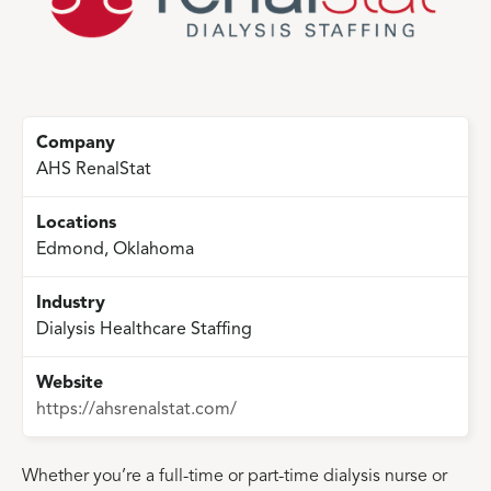
Company
AHS RenalStat
Locations
Edmond, Oklahoma
Industry
Dialysis Healthcare Staffing
Website
https://ahsrenalstat.com/
Whether you’re a full-time or part-time dialysis nurse or