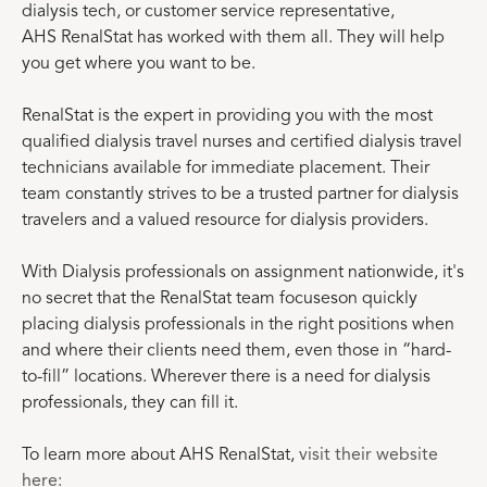
dialysis tech, or customer service representative,
AHS RenalStat has worked with them all. They will help
you get where you want to be.
RenalStat is the expert in providing you with the most
qualified dialysis travel nurses and certified dialysis travel
technicians available for immediate placement. Their
team constantly strives to be a trusted partner for dialysis
travelers and a valued resource for dialysis providers.
With Dialysis professionals on assignment nationwide, it's
no secret that the RenalStat team focuseson quickly
placing dialysis professionals in the right positions when
and where their clients need them, even those in “hard-
to-fill” locations. Wherever there is a need for dialysis
professionals, they can fill it.
To learn more about AHS RenalStat,
visit their website
here: