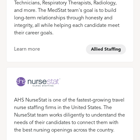
Technicians, Respiratory Therapists, Radiology,
and more. The MedStat team's goal is to build
long-term relationships through honesty and
integrity, all while helping each candidate meet
their career goals.
Learn more
Allied Staffing
AHS NurseStat is one of the fastest-growing travel
nurse staffing firms in the United States. The
NurseStat team works diligently to understand the
needs of their candidates to connect them with
the best nursing openings across the country.